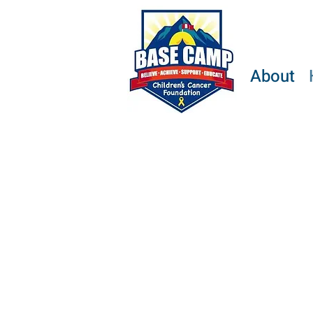
About