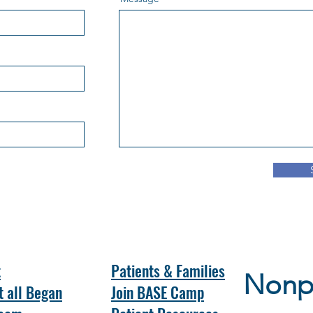
t
Patients & Families
Nonpr
t all Began
Join BASE Camp