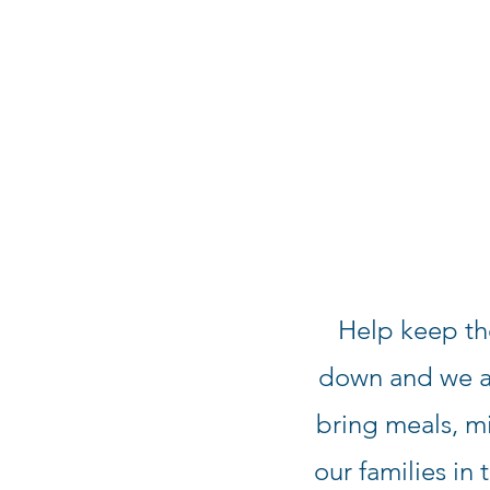
Help keep th
down and we ar
bring meals, mi
our families in 