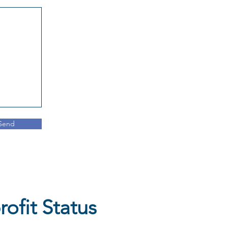
Send
ofit Status