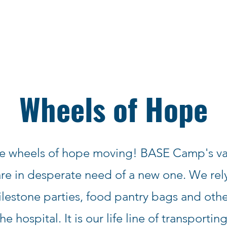
Wheels of Hope
e wheels of hope moving! BASE Camp's va
e in desperate need of a new one. We rely
lestone parties, food pantry bags and othe
the hospital. It is our life line of transportin