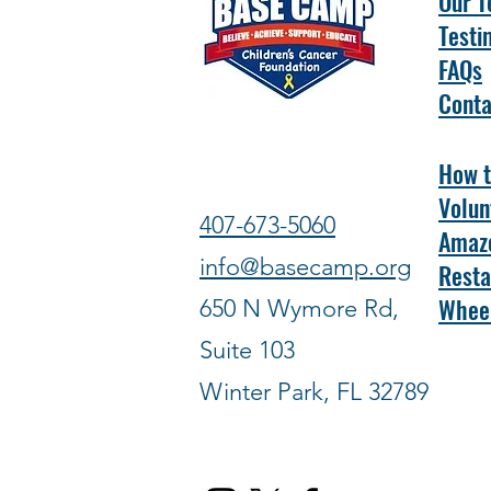
Our 
Testi
FAQs
Conta
How t
Volun
407-673-5060
Amazo
info@basecamp.org
Resta
Wheel
650 N Wymore Rd,
Suite 103
Winter Park, FL 32789