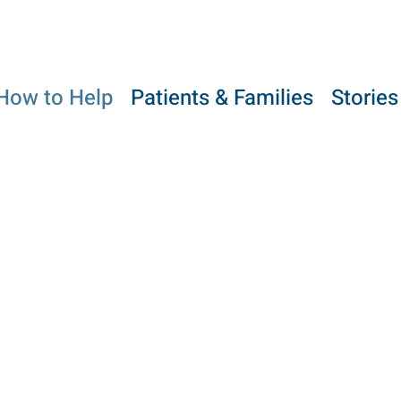
How to Help
Patients & Families
Stories