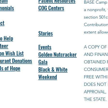
Team
Patient Resources
BASE
Camp C
monials
COG Centers
a nonprofit,
section 501c
ct
Contribution
Stories
extent allow
o Help
teer
Events
A COPY OF 
n Wish List
Golden Nutcracker
AND FINAN
urant Donations
Gala
OBTAINED 
s of Hope
Black & White
CONSUMER 
Weekend
FREE WITHI
DOES NOT 
APPROVAL,
THE STATE.