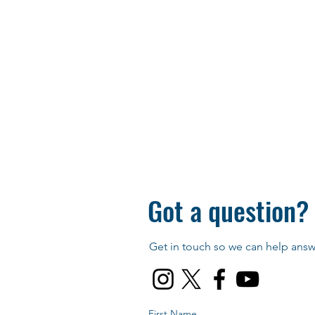
Got a question?
Get in touch so we can help answe
First Name