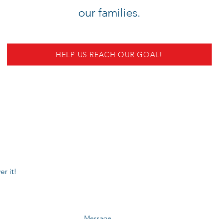
our families.
HELP US REACH OUR GOAL!
r it!
Message