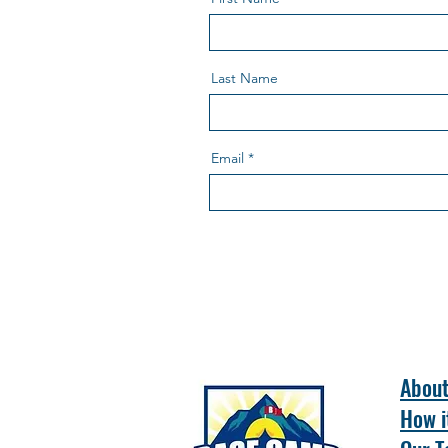
Last Name
Email
Abou
How i