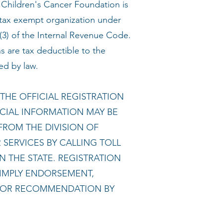
hildren's Cancer Foundation is
 tax exempt organization under
(3) of the Internal Revenue Code.
s are tax deductible to the
ed by law.
THE OFFICIAL REGISTRATION
CIAL INFORMATION MAY BE
FROM THE DIVISION OF
SERVICES BY CALLING TOLL
N THE STATE. REGISTRATION
IMPLY ENDORSEMENT,
 OR RECOMMENDATION BY