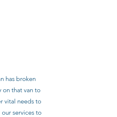
n has broken
 on that van to
r vital needs to
g our services to