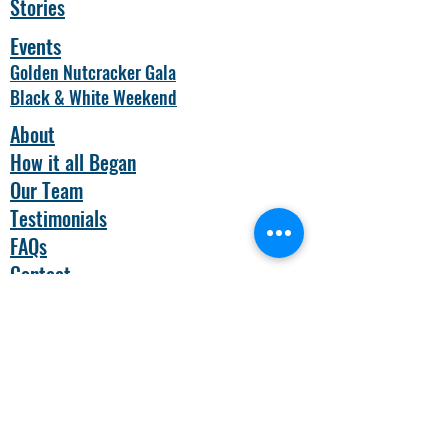
Stories
Events
Golden Nutcracker Gala
Black & White Weekend
About
How it all Began
Our Team
Testimonials
FAQs
Contact
Nonprofit Status
BASE
Camp Children's Cancer
Foundation is a nonprofit, tax exempt
organization under section 501c(3) of the
Internal Revenue Code. Contributions are