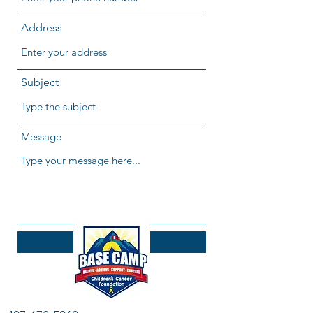
Address
Subject
Message
Submit