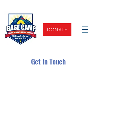
DONATE
Get in Touch