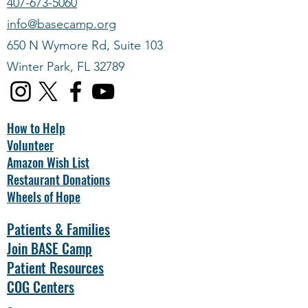
407-673-5060
info@basecamp.org
650 N Wymore Rd, Suite 103
Winter Park, FL 32789
How to Help
Volunteer
Amazon Wish List
Restaurant Donations
Wheels of Hope
Patients & Families
Join BASE Camp
Patient Resources
COG Centers