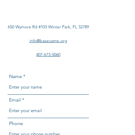
650 Wymore Rd #103 Winter Park, FL 32789
info@basecamp.org
407-673-5060
Name
Email
Phone