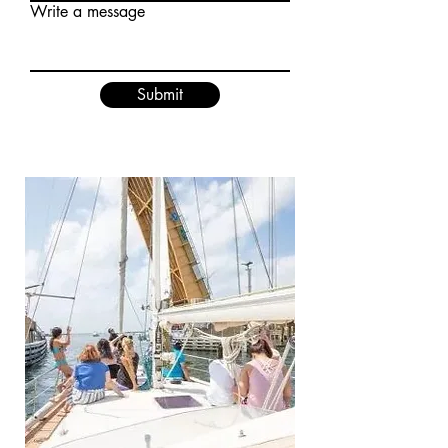
Write a message
Submit