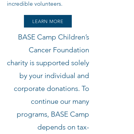
incredible volunteers.
LEARN MORE
BASE Camp Children’s
Cancer Foundation
charity is supported solely
by your individual and
corporate donations. To
continue our many
programs, BASE Camp
depends on tax-