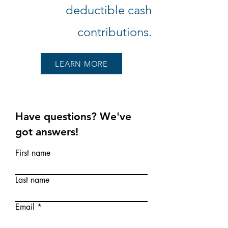
deductible cash
contributions.
LEARN MORE
Have questions? We've
got
answers!
First name
Last name
Email