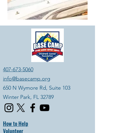
407-673-5060
info@basecamp.org
650 N Wymore Rd, Suite 103
Winter Park, FL 32789
How to Help
Volunteer