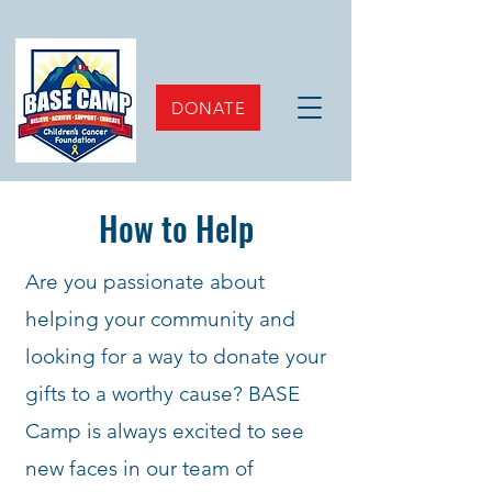
DONATE
How to Help
Are you passionate about
helping your community and
looking for a way to donate your
gifts to a worthy cause? BASE
Camp is always excited to see
new faces in our team of