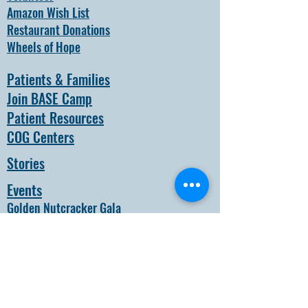
Amazon Wish List
Restaurant Donations
Wheels of Hope
Patients & Families
Join BASE Camp
Patient Resources
COG Centers
Stories
Events
Golden Nutcracker Gala
Black & White Weekend
About
How it all Began
Our Team